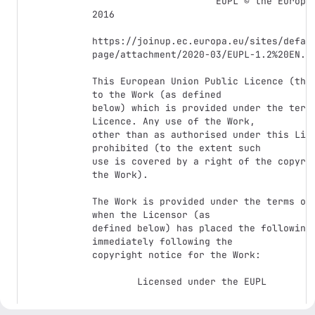
                      EUPL © the European Union 2007, 
2016

https://joinup.ec.europa.eu/sites/defau
page/attachment/2020-03/EUPL-1.2%20EN.tx
This European Union Public Licence (the 
to the Work (as defined

below) which is provided under the terms
Licence. Any use of the Work,

other than as authorised under this Lice
prohibited (to the extent such

use is covered by a right of the copyrig
the Work).

The Work is provided under the terms of 
when the Licensor (as

defined below) has placed the following 
immediately following the

copyright notice for the Work:

        Licensed under the EUPL

or has expressed by any other means his 